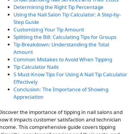
Determining the Right Tip Percentage
Using the Nail Salon Tip Calculator: A Step-by-
Step Guide
Customizing Your Tip Amount
Splitting the Bill: Calculating Tips for Groups
Tip Breakdown: Understanding the Total
Amount
Common Mistakes to Avoid When Tipping
Tip Calculator Nails
5 Must-Know Tips For Using A Nail Tip Calculator
Effectively
Conclusion: The Importance of Showing
Appreciation
Discover the importance of tipping in nail salons and
how it impacts customer satisfaction and technician
income. This comprehensive guide covers tipping