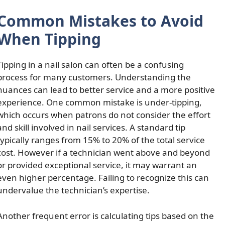
Common Mistakes to Avoid
When Tipping
Tipping in a nail salon can often be a confusing
process for many customers. Understanding the
nuances can lead to better service and a more positive
experience. One common mistake is under-tipping,
which occurs when patrons do not consider the effort
and skill involved in nail services. A standard tip
typically ranges from 15% to 20% of the total service
cost. However if a technician went above and beyond
or provided exceptional service, it may warrant an
even higher percentage. Failing to recognize this can
undervalue the technician’s expertise.
Another frequent error is calculating tips based on the