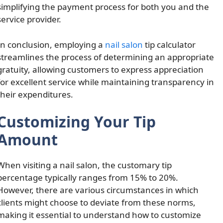
simplifying the payment process for both you and the
service provider.
In conclusion, employing a
nail salon
tip calculator
streamlines the process of determining an appropriate
gratuity, allowing customers to express appreciation
for excellent service while maintaining transparency in
their expenditures.
Customizing Your Tip
Amount
When visiting a nail salon, the customary tip
percentage typically ranges from 15% to 20%.
However, there are various circumstances in which
clients might choose to deviate from these norms,
making it essential to understand how to customize