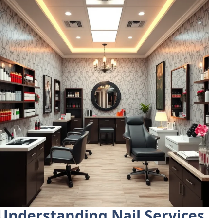
Understanding Nail Services