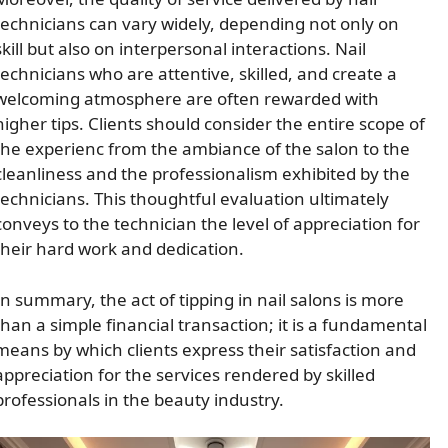
technicians can vary widely, depending not only on
skill but also on interpersonal interactions. Nail
technicians who are attentive, skilled, and create a
welcoming atmosphere are often rewarded with
higher tips. Clients should consider the entire scope of
the experienc from the ambiance of the salon to the
cleanliness and the professionalism exhibited by the
technicians. This thoughtful evaluation ultimately
conveys to the technician the level of appreciation for
their hard work and dedication.
In summary, the act of tipping in nail salons is more
than a simple financial transaction; it is a fundamental
means by which clients express their satisfaction and
appreciation for the services rendered by skilled
professionals in the beauty industry.