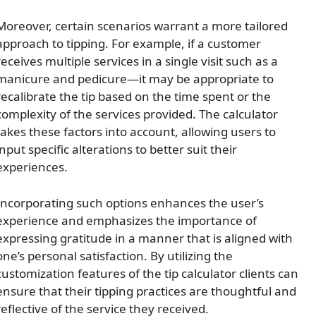
Moreover, certain scenarios warrant a more tailored
approach to tipping. For example, if a customer
receives multiple services in a single visit such as a
manicure and pedicure—it may be appropriate to
recalibrate the tip based on the time spent or the
complexity of the services provided. The calculator
takes these factors into account, allowing users to
input specific alterations to better suit their
experiences.
Incorporating such options enhances the user’s
experience and emphasizes the importance of
expressing gratitude in a manner that is aligned with
one’s personal satisfaction. By utilizing the
customization features of the tip calculator clients can
ensure that their tipping practices are thoughtful and
reflective of the service they received.