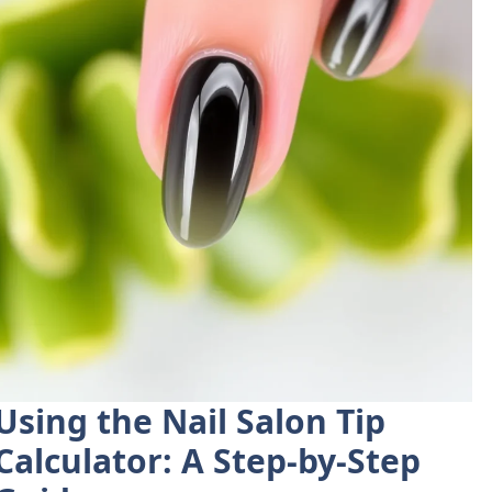
Using the Nail Salon Tip
Calculator: A Step-by-Step