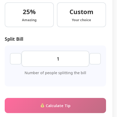
25%
Custom
Amazing
Your choice
Split Bill
−
+
Number of people splitting the bill
Calculate Tip