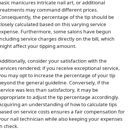
basic manicures intricate nail art, or additional
treatments may command different prices.
Consequently, the percentage of the tip should be
closely calculated based on this varying service
expense. Furthermore, some salons have begun
including service charges directly on the bill, which
might affect your tipping amount.
Additionally, consider your satisfaction with the
services rendered; if you receive exceptional service,
you may opt to increase the percentage of your tip
beyond the general guideline. Conversely, if the
service was less than satisfactory, it may be
appropriate to adjust the tip percentage accordingly.
Acquiring an understanding of how to calculate tips
based on service costs ensures a fair compensation for
your nail technician while also keeping your expenses
in check.