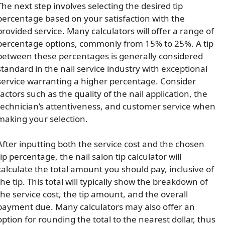
The next step involves selecting the desired tip
percentage based on your satisfaction with the
provided service. Many calculators will offer a range of
percentage options, commonly from 15% to 25%. A tip
between these percentages is generally considered
standard in the nail service industry with exceptional
service warranting a higher percentage. Consider
factors such as the quality of the nail application, the
technician’s attentiveness, and customer service when
making your selection.
After inputting both the service cost and the chosen
tip percentage, the nail salon tip calculator will
calculate the total amount you should pay, inclusive of
the tip. This total will typically show the breakdown of
Skip
the service cost, the tip amount, and the overall
to
payment due. Many calculators may also offer an
content
option for rounding the total to the nearest dollar, thus