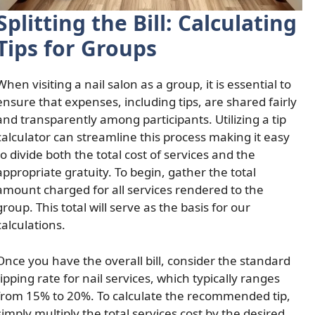
Splitting the Bill: Calculating
Tips for Groups
When visiting a nail salon as a group, it is essential to
ensure that expenses, including tips, are shared fairly
and transparently among participants. Utilizing a tip
calculator can streamline this process making it easy
to divide both the total cost of services and the
appropriate gratuity. To begin, gather the total
amount charged for all services rendered to the
group. This total will serve as the basis for our
calculations.
Once you have the overall bill, consider the standard
tipping rate for nail services, which typically ranges
from 15% to 20%. To calculate the recommended tip,
simply multiply the total services cost by the desired