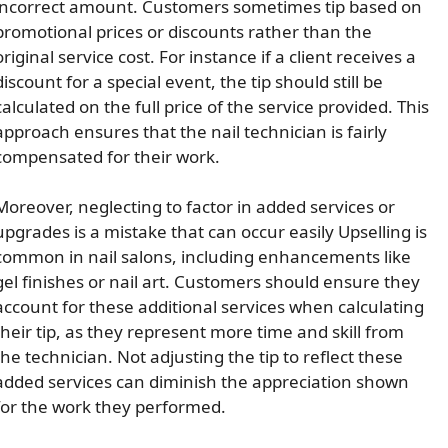
incorrect amount. Customers sometimes tip based on
promotional prices or discounts rather than the
original service cost. For instance if a client receives a
discount for a special event, the tip should still be
calculated on the full price of the service provided. This
approach ensures that the nail technician is fairly
compensated for their work.
Moreover, neglecting to factor in added services or
upgrades is a mistake that can occur easily Upselling is
common in nail salons, including enhancements like
gel finishes or nail art. Customers should ensure they
account for these additional services when calculating
their tip, as they represent more time and skill from
the technician. Not adjusting the tip to reflect these
added services can diminish the appreciation shown
for the work they performed.