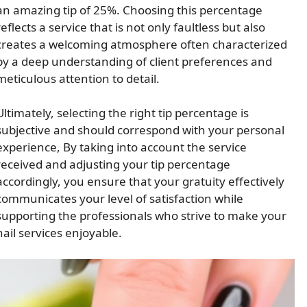
an amazing tip of 25%. Choosing this percentage
reflects a service that is not only faultless but also
creates a welcoming atmosphere often characterized
by a deep understanding of client preferences and
meticulous attention to detail.
Ultimately, selecting the right tip percentage is
subjective and should correspond with your personal
experience, By taking into account the service
received and adjusting your tip percentage
accordingly, you ensure that your gratuity effectively
communicates your level of satisfaction while
supporting the professionals who strive to make your
nail services enjoyable.