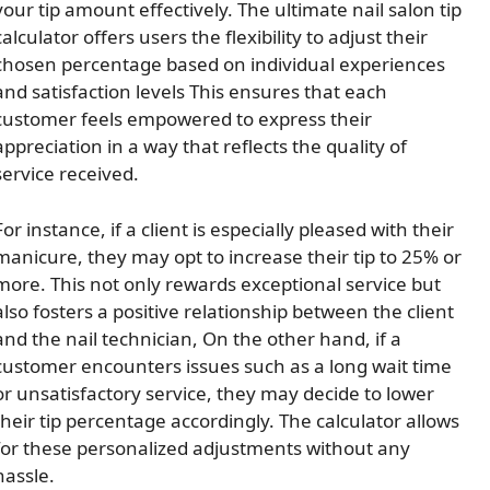
your tip amount effectively. The ultimate nail salon tip
calculator offers users the flexibility to adjust their
chosen percentage based on individual experiences
and satisfaction levels This ensures that each
customer feels empowered to express their
appreciation in a way that reflects the quality of
service received.
For instance, if a client is especially pleased with their
manicure, they may opt to increase their tip to 25% or
more. This not only rewards exceptional service but
also fosters a positive relationship between the client
and the nail technician, On the other hand, if a
customer encounters issues such as a long wait time
or unsatisfactory service, they may decide to lower
their tip percentage accordingly. The calculator allows
for these personalized adjustments without any
hassle.