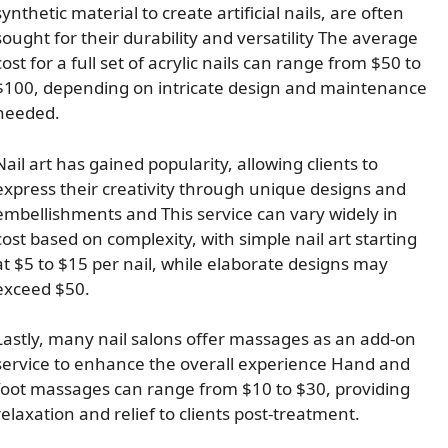
synthetic material to create artificial nails, are often
sought for their durability and versatility The average
cost for a full set of acrylic nails can range from $50 to
$100, depending on intricate design and maintenance
needed.
Nail art has gained popularity, allowing clients to
express their creativity through unique designs and
embellishments and This service can vary widely in
cost based on complexity, with simple nail art starting
at $5 to $15 per nail, while elaborate designs may
exceed $50.
Lastly, many nail salons offer massages as an add-on
service to enhance the overall experience Hand and
foot massages can range from $10 to $30, providing
relaxation and relief to clients post-treatment.