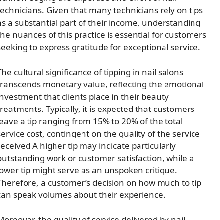
technicians. Given that many technicians rely on tips
as a substantial part of their income, understanding
the nuances of this practice is essential for customers
seeking to express gratitude for exceptional service.
The cultural significance of tipping in nail salons
transcends monetary value, reflecting the emotional
investment that clients place in their beauty
treatments. Typically, it is expected that customers
leave a tip ranging from 15% to 20% of the total
service cost, contingent on the quality of the service
received A higher tip may indicate particularly
outstanding work or customer satisfaction, while a
lower tip might serve as an unspoken critique.
Therefore, a customer’s decision on how much to tip
can speak volumes about their experience.
Moreover, the quality of service delivered by nail