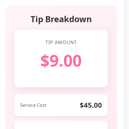
Tip Breakdown
TIP AMOUNT
$9.00
$45.00
Service Cost