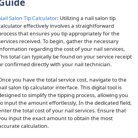
Guide
Nail Salon Tip Calculator
: Utilizing a nail salon tip
calculator effectively involves a straightforward
process that ensures you tip appropriately for the
services received. To begin, gather the necessary
information regarding the cost of your nail services,
This total can typically be found on your service receipt
or confirmed directly with your nail technician.
Once you have the total service cost, navigate to the
nail salon tip calculator interface. This digital tool is
designed to simplify the tipping process, allowing you
to input the amount effortlessly, In the dedicated field,
enter the total cost of your nail services. Ensure that
you input the exact amount to obtain the most
accurate calculation.