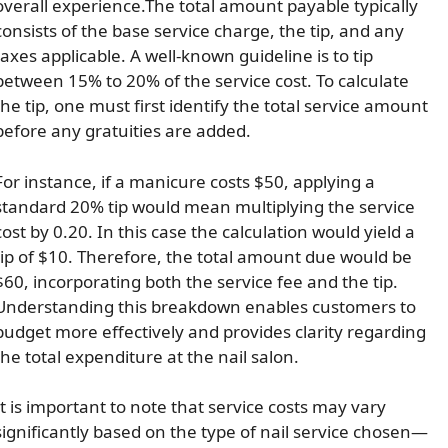
overall experience.The total amount payable typically
consists of the base service charge, the tip, and any
taxes applicable. A well-known guideline is to tip
between 15% to 20% of the service cost. To calculate
the tip, one must first identify the total service amount
before any gratuities are added.
For instance, if a manicure costs $50, applying a
standard 20% tip would mean multiplying the service
cost by 0.20. In this case the calculation would yield a
tip of $10. Therefore, the total amount due would be
$60, incorporating both the service fee and the tip.
Understanding this breakdown enables customers to
budget more effectively and provides clarity regarding
the total expenditure at the nail salon.
It is important to note that service costs may vary
significantly based on the type of nail service chosen—