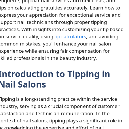
etiquette, popular nail services and their costs, and
tips on calculating gratuities accurately. Learn how to
express your appreciation for exceptional service and
support nail technicians through proper tipping
practices, With insights into customizing your tip based
on service quality, using
tip calculators
, and avoiding
common mistakes, you’ll enhance your nail salon
experience while ensuring fair compensation for
skilled professionals in the beauty industry.
Introduction to Tipping in
Nail Salons
Tipping is a long-standing practice within the service
industry, serving as a crucial component of customer
satisfaction and technician remuneration. In the
context of nail salons, tipping plays a significant role in
acknowledging the expertise and effort of nail