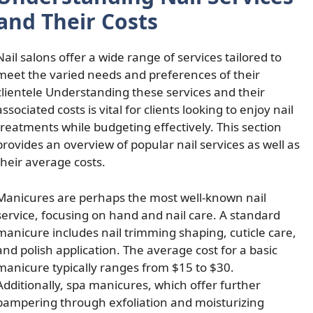
and Their Costs
Nail salons offer a wide range of services tailored to
meet the varied needs and preferences of their
clientele Understanding these services and their
associated costs is vital for clients looking to enjoy nail
treatments while budgeting effectively. This section
provides an overview of popular nail services as well as
their average costs.
Manicures are perhaps the most well-known nail
service, focusing on hand and nail care. A standard
manicure includes nail trimming shaping, cuticle care,
and polish application. The average cost for a basic
manicure typically ranges from $15 to $30.
Additionally, spa manicures, which offer further
pampering through exfoliation and moisturizing