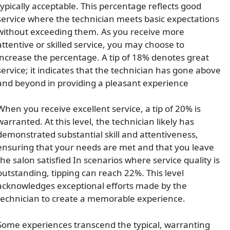
typically acceptable. This percentage reflects good
service where the technician meets basic expectations
without exceeding them. As you receive more
attentive or skilled service, you may choose to
increase the percentage. A tip of 18% denotes great
service; it indicates that the technician has gone above
and beyond in providing a pleasant experience
When you receive excellent service, a tip of 20% is
warranted. At this level, the technician likely has
demonstrated substantial skill and attentiveness,
ensuring that your needs are met and that you leave
the salon satisfied In scenarios where service quality is
outstanding, tipping can reach 22%. This level
acknowledges exceptional efforts made by the
technician to create a memorable experience.
Some experiences transcend the typical, warranting