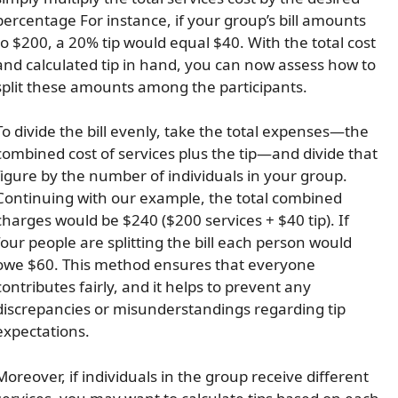
percentage For instance, if your group’s bill amounts
to $200, a 20% tip would equal $40. With the total cost
and calculated tip in hand, you can now assess how to
split these amounts among the participants.
To divide the bill evenly, take the total expenses—the
combined cost of services plus the tip—and divide that
figure by the number of individuals in your group.
Continuing with our example, the total combined
charges would be $240 ($200 services + $40 tip). If
four people are splitting the bill each person would
owe $60. This method ensures that everyone
contributes fairly, and it helps to prevent any
discrepancies or misunderstandings regarding tip
expectations.
Moreover, if individuals in the group receive different