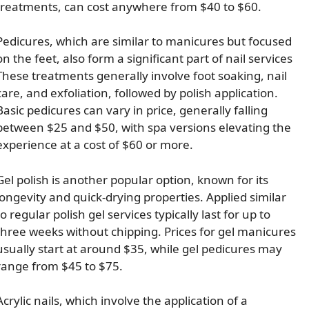
treatments, can cost anywhere from $40 to $60.
Pedicures, which are similar to manicures but focused
on the feet, also form a significant part of nail services
These treatments generally involve foot soaking, nail
care, and exfoliation, followed by polish application.
Basic pedicures can vary in price, generally falling
between $25 and $50, with spa versions elevating the
experience at a cost of $60 or more.
Gel polish is another popular option, known for its
longevity and quick-drying properties. Applied similar
to regular polish gel services typically last for up to
three weeks without chipping. Prices for gel manicures
usually start at around $35, while gel pedicures may
range from $45 to $75.
Acrylic nails, which involve the application of a