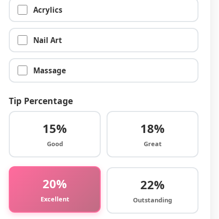
Acrylics
Nail Art
Massage
Tip Percentage
15%
18%
Good
Great
20%
22%
Excellent
Outstanding