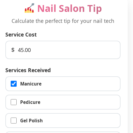
Nail Salon Tip
Calculate the perfect tip for your nail tech
Service Cost
$
Services Received
Manicure
Pedicure
Gel Polish