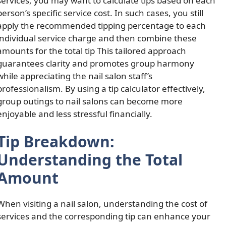
services, you may want to calculate tips based on each
person’s specific service cost. In such cases, you still
apply the recommended tipping percentage to each
individual service charge and then combine these
amounts for the total tip This tailored approach
guarantees clarity and promotes group harmony
while appreciating the nail salon staff’s
professionalism. By using a tip calculator effectively,
group outings to nail salons can become more
enjoyable and less stressful financially.
Tip Breakdown:
Understanding the Total
Amount
When visiting a nail salon, understanding the cost of
services and the corresponding tip can enhance your