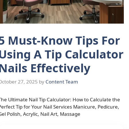
5 Must-Know Tips For
Using A Tip Calculator
Nails Effectively
October 27, 2025
by
Content Team
The Ultimate Nail Tip Calculator: How to Calculate the
Perfect Tip for Your Nail Services Manicure, Pedicure,
Gel Polish, Acrylic, Nail Art, Massage