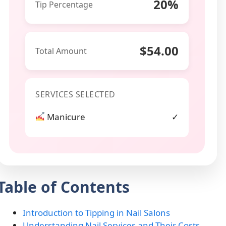
20%
Tip Percentage
$54.00
Total Amount
SERVICES SELECTED
Manicure
✓
Table of Contents
Introduction to Tipping in Nail Salons
Understanding Nail Services and Their Costs