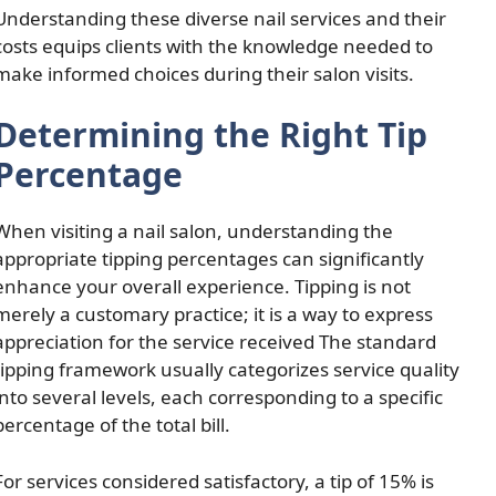
Understanding these diverse nail services and their
costs equips clients with the knowledge needed to
make informed choices during their salon visits.
Determining the Right Tip
Percentage
When visiting a nail salon, understanding the
appropriate tipping percentages can significantly
enhance your overall experience. Tipping is not
merely a customary practice; it is a way to express
appreciation for the service received The standard
tipping framework usually categorizes service quality
into several levels, each corresponding to a specific
percentage of the total bill.
For services considered satisfactory, a tip of 15% is