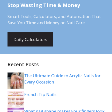
Stop Wasting Time & Money
Smart Tools, Calculators, and Automation That
Save You Time and Money on Nail Care
Daily Calculators
Recent Posts
The Ultimate Guide to Acrylic Nails for
Every Occasion
French Tip Nails
What nail shape makes your fingers look