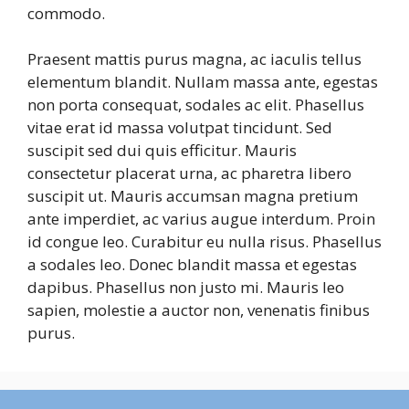
commodo.
Praesent mattis purus magna, ac iaculis tellus
elementum blandit. Nullam massa ante, egestas
non porta consequat, sodales ac elit. Phasellus
vitae erat id massa volutpat tincidunt. Sed
suscipit sed dui quis efficitur. Mauris
consectetur placerat urna, ac pharetra libero
suscipit ut. Mauris accumsan magna pretium
ante imperdiet, ac varius augue interdum. Proin
id congue leo. Curabitur eu nulla risus. Phasellus
a sodales leo. Donec blandit massa et egestas
dapibus. Phasellus non justo mi. Mauris leo
sapien, molestie a auctor non, venenatis finibus
purus.