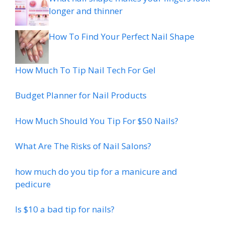
longer and thinner
How To Find Your Perfect Nail Shape
How Much To Tip Nail Tech For Gel
Budget Planner for Nail Products
How Much Should You Tip For $50 Nails?
What Are The Risks of Nail Salons?
how much do you tip for a manicure and
pedicure
Is $10 a bad tip for nails?