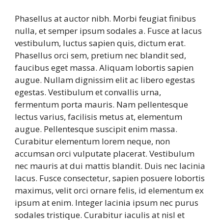
Phasellus at auctor nibh. Morbi feugiat finibus
nulla, et semper ipsum sodales a. Fusce at lacus
vestibulum, luctus sapien quis, dictum erat.
Phasellus orci sem, pretium nec blandit sed,
faucibus eget massa. Aliquam lobortis sapien
augue. Nullam dignissim elit ac libero egestas
egestas. Vestibulum et convallis urna,
fermentum porta mauris. Nam pellentesque
lectus varius, facilisis metus at, elementum
augue. Pellentesque suscipit enim massa.
Curabitur elementum lorem neque, non
accumsan orci vulputate placerat. Vestibulum
nec mauris at dui mattis blandit. Duis nec lacinia
lacus. Fusce consectetur, sapien posuere lobortis
maximus, velit orci ornare felis, id elementum ex
ipsum at enim. Integer lacinia ipsum nec purus
sodales tristique. Curabitur iaculis at nisl et