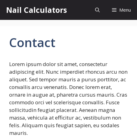
Skip
Nail Calculators
Menu
to
content
Contact
Lorem ipsum dolor sit amet, consectetur
adipiscing elit. Nunc imperdiet rhoncus arcu non
aliquet. Sed tempor mauris a purus porttitor, ac
convallis arcu venenatis. Donec lorem erat,
ornare in augue at, pharetra cursus mauris. Cras
commodo orci vel scelerisque convallis. Fusce
sollicitudin feugiat placerat. Aenean magna
massa, vehicula at efficitur ac, vestibulum non
felis. Aliquam quis feugiat sapien, eu sodales
mauris.