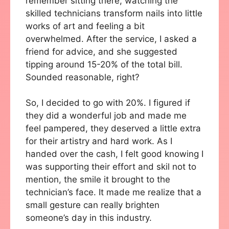
remember sitting there, watching the
skilled technicians transform nails into little
works of art and feeling a bit
overwhelmed. After the service, I asked a
friend for advice, and she suggested
tipping around 15-20% of the total bill.
Sounded reasonable, right?
So, I decided to go with 20%. I figured if
they did a wonderful job and made me
feel pampered, they deserved a little extra
for their artistry and hard work. As I
handed over the cash, I felt good knowing I
was supporting their effort and skil not to
mention, the smile it brought to the
technician’s face. It made me realize that a
small gesture can really brighten
someone’s day in this industry.