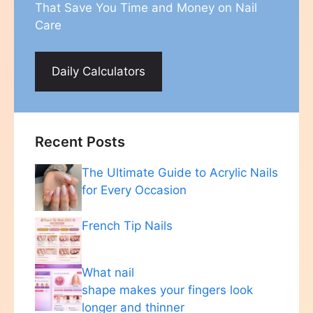
That Save You Time and Money on Nail
Care
Daily Calculators
Recent Posts
The Ultimate Guide to Acrylic Nails
for Every Occasion
French Tip Nails
What nail
shape makes your fingers look
longer and thinner