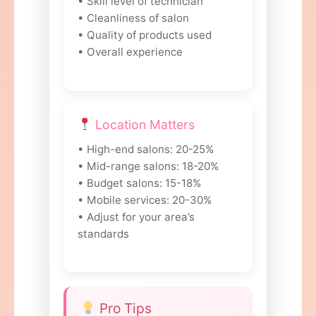
• Skill level of technician
• Cleanliness of salon
• Quality of products used
• Overall experience
Location Matters
• High-end salons: 20-25%
• Mid-range salons: 18-20%
• Budget salons: 15-18%
• Mobile services: 20-30%
• Adjust for your area’s
standards
Pro Tips