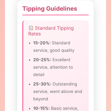
Tipping Guidelines
Standard Tipping
Rates
15-20%:
Standard
service, good quality
20-25%:
Excellent
service, attention to
detail
25-30%:
Outstanding
service, went above and
beyond
10-15%:
Basic service,