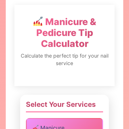
Manicure &
Pedicure Tip
Calculator
Calculate the perfect tip for your nail
service
Select Your Services
Manicure