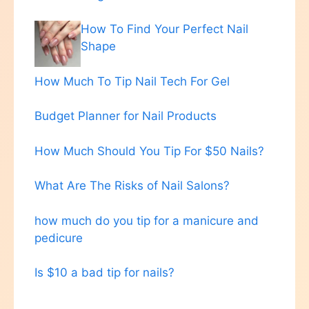
How To Find Your Perfect Nail
Shape
How Much To Tip Nail Tech For Gel
Budget Planner for Nail Products
How Much Should You Tip For $50 Nails?
What Are The Risks of Nail Salons?
how much do you tip for a manicure and
pedicure
Is $10 a bad tip for nails?