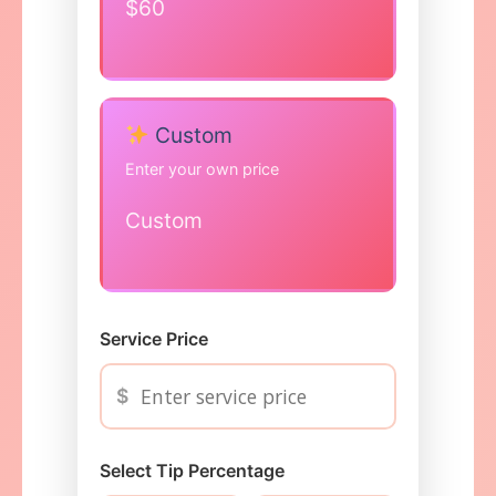
$60
Custom
Enter your own price
Custom
Service Price
$
Select Tip Percentage