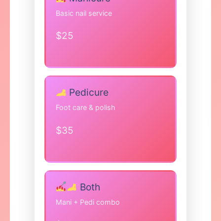
Basic nail service
$25
Pedicure
Foot care & polish
$35
Both
Mani + Pedi combo