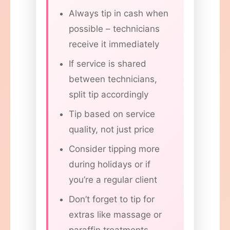
Always tip in cash when
possible – technicians
receive it immediately
If service is shared
between technicians,
split tip accordingly
Tip based on service
quality, not just price
Consider tipping more
during holidays or if
you’re a regular client
Don’t forget to tip for
extras like massage or