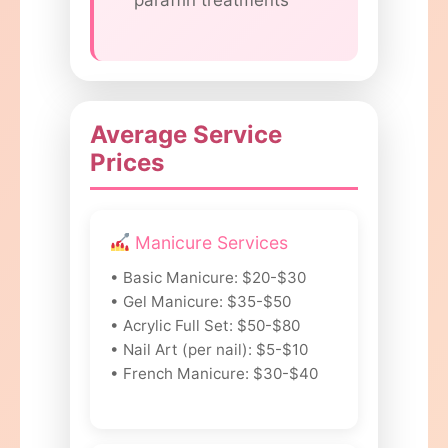
paraffin treatments
Average Service
Prices
Manicure Services
• Basic Manicure: $20-$30
• Gel Manicure: $35-$50
• Acrylic Full Set: $50-$80
• Nail Art (per nail): $5-$10
• French Manicure: $30-$40