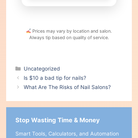
Prices may vary by location and salon.
Always tip based on quality of service.
Categories
Uncategorized
Is $10 a bad tip for nails?
What Are The Risks of Nail Salons?
Stop Wasting Time & Money
Smart Tools, Calculators, and Automation