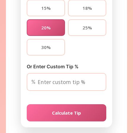
15%
18%
20%
25%
30%
Or Enter Custom Tip %
%
Calculate Tip