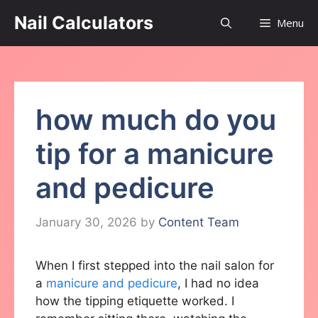
Skip
Nail Calculators
Menu
to
content
how much do you
tip for a manicure
and pedicure
January 30, 2026
by
Content Team
When I first stepped into the nail salon for
a
manicure and pedicure
, I had no idea
how the tipping etiquette worked. I