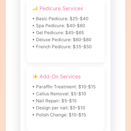
Pedicure Services
• Basic Pedicure: $25-$40
• Spa Pedicure: $40-$60
• Gel Pedicure: $45-$65
• Deluxe Pedicure: $60-$80
• French Pedicure: $35-$50
Add-On Services
• Paraffin Treatment: $10-$15
• Callus Removal: $5-$10
• Nail Repair: $5-$15
• Design per nail: $5-$10
• Polish Change: $10-$15