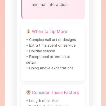
minimal interaction
When to Tip More
• Complex nail art or designs
• Extra time spent on service
• Holiday season
• Exceptional attention to
detail
• Going above expectations
Consider These Factors
• Length of service