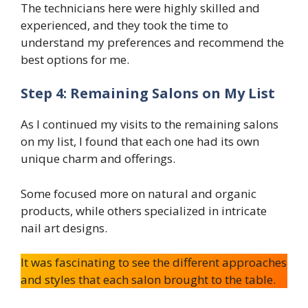
The technicians here were highly skilled and
experienced, and they took the time to
understand my preferences and recommend the
best options for me.
Step 4: Remaining Salons on My List
As I continued my visits to the remaining salons
on my list, I found that each one had its own
unique charm and offerings.
Some focused more on natural and organic
products, while others specialized in intricate
nail art designs.
It was fascinating to see the different approaches
and styles that each salon brought to the table.