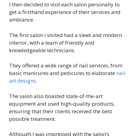
I then decided to visit each salon personally to
get a firsthand experience of their services and
ambiance.
The first salon I visited had a sleek and modern
interior, with a team of friendly and
knowledgeable technicians.
They offered a wide range of nail services, from
basic manicures and pedicures to elaborate
nail
art designs
.
The salon also boasted state-of-the-art
equipment and used high-quality products,
ensuring that their clients received the best
possible treatment.
Although I was impressed with the salon’s