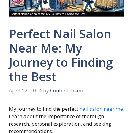
Perfect Nail Salon
Near Me: My
Journey to Finding
the Best
April 12, 2024
by
Content Team
My journey to find the perfect
nail salon near me
.
Learn about the importance of thorough
research, personal exploration, and seeking
recommendations.