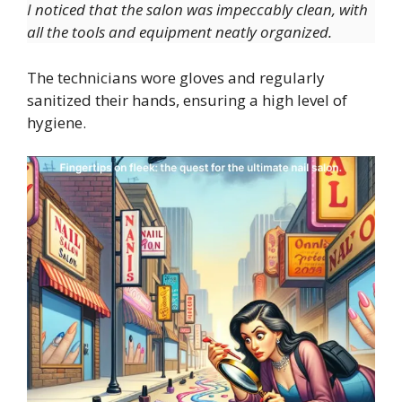
I noticed that the salon was impeccably clean, with
all the tools and equipment neatly organized.
The technicians wore gloves and regularly
sanitized their hands, ensuring a high level of
hygiene.