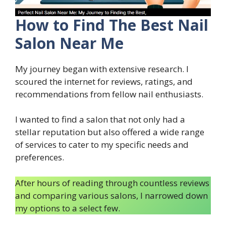
How to Find The Best Nail
Salon Near Me
My journey began with extensive research. I
scoured the internet for reviews, ratings, and
recommendations from fellow nail enthusiasts.
I wanted to find a salon that not only had a
stellar reputation but also offered a wide range
of services to cater to my specific needs and
preferences.
After hours of reading through countless reviews
and comparing various salons, I narrowed down
my options to a select few.