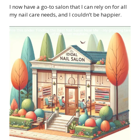
I now have a go-to salon that I can rely on for all
my nail care needs, and I couldn’t be happier.