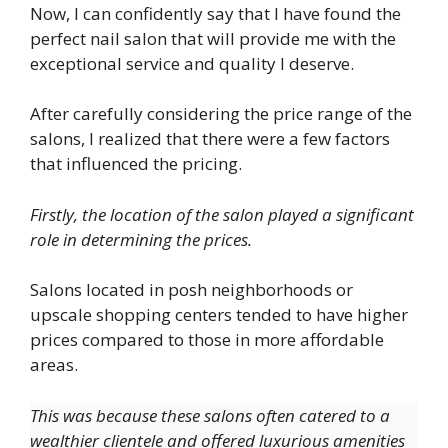
Now, I can confidently say that I have found the
perfect nail salon that will provide me with the
exceptional service and quality I deserve.
After carefully considering the price range of the
salons, I realized that there were a few factors
that influenced the pricing.
Firstly, the location of the salon played a significant
role in determining the prices.
Salons located in posh neighborhoods or
upscale shopping centers tended to have higher
prices compared to those in more affordable
areas.
This was because these salons often catered to a
wealthier clientele and offered luxurious amenities