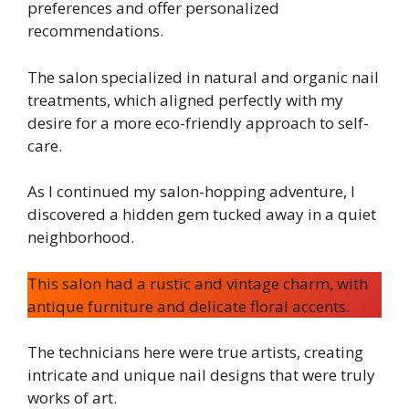
preferences and offer personalized
recommendations.
The salon specialized in natural and organic nail
treatments, which aligned perfectly with my
desire for a more eco-friendly approach to self-
care.
As I continued my salon-hopping adventure, I
discovered a hidden gem tucked away in a quiet
neighborhood.
This salon had a rustic and vintage charm, with
antique furniture and delicate floral accents.
The technicians here were true artists, creating
intricate and unique nail designs that were truly
works of art.