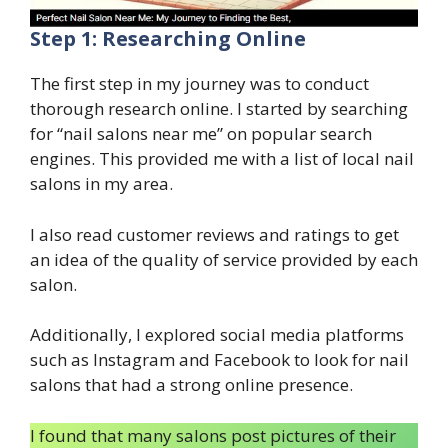
Step 1: Researching Online
The first step in my journey was to conduct
thorough research online. I started by searching
for “nail salons near me” on popular search
engines. This provided me with a list of local nail
salons in my area.
I also read customer reviews and ratings to get
an idea of the quality of service provided by each
salon.
Additionally, I explored social media platforms
such as Instagram and Facebook to look for nail
salons that had a strong online presence.
I found that many salons post pictures of their