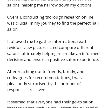
salons, helping me narrow down my options.
Overall, conducting thorough research online
was crucial in my journey to find the perfect nail
salon.
It allowed me to gather information, read
reviews, view pictures, and compare different
salons, ultimately helping me make an informed
decision and ensure a positive salon experience.
After reaching out to friends, family, and
colleagues for recommendations, I was
pleasantly surprised by the number of
responses I received.
It seemed that everyone had their go-to salon
that they absolutely loved. I compiled a list of all