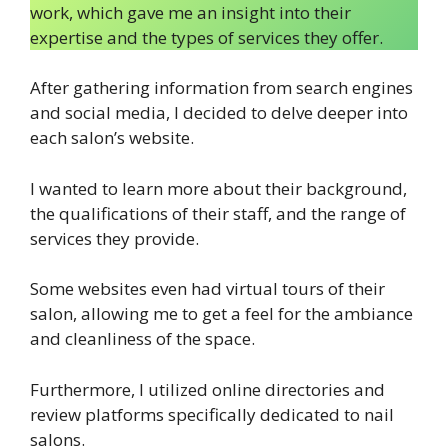
work, which gave me an insight into their
expertise and the types of services they offer.
After gathering information from search engines
and social media, I decided to delve deeper into
each salon’s website.
I wanted to learn more about their background,
the qualifications of their staff, and the range of
services they provide.
Some websites even had virtual tours of their
salon, allowing me to get a feel for the ambiance
and cleanliness of the space.
Furthermore, I utilized online directories and
review platforms specifically dedicated to nail
salons.