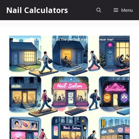
Skip
Nail Calculators
Menu
to
content