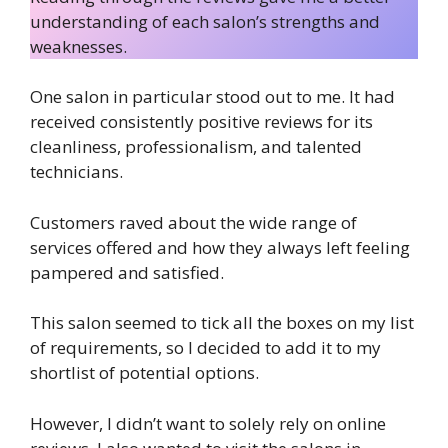
understanding of each salon’s strengths and
weaknesses.
One salon in particular stood out to me. It had
received consistently positive reviews for its
cleanliness, professionalism, and talented
technicians.
Customers raved about the wide range of
services offered and how they always left feeling
pampered and satisfied.
This salon seemed to tick all the boxes on my list
of requirements, so I decided to add it to my
shortlist of potential options.
However, I didn’t want to solely rely on online