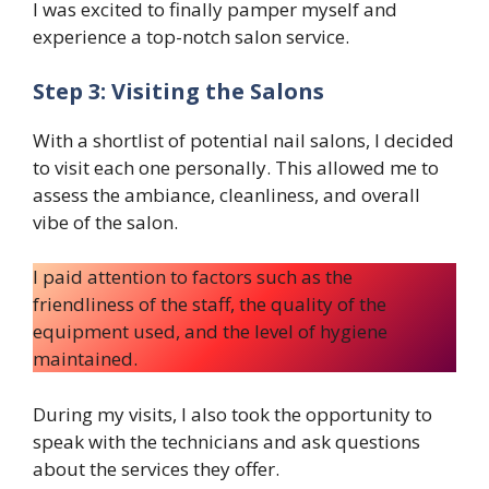
I was excited to finally pamper myself and
experience a top-notch salon service.
Step 3: Visiting the Salons
With a shortlist of potential nail salons, I decided
to visit each one personally. This allowed me to
assess the ambiance, cleanliness, and overall
vibe of the salon.
I paid attention to factors such as the
friendliness of the staff, the quality of the
equipment used, and the level of hygiene
maintained.
During my visits, I also took the opportunity to
speak with the technicians and ask questions
about the services they offer.