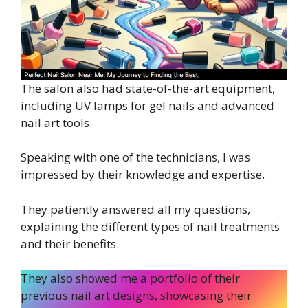
The salon also had state-of-the-art equipment,
including UV lamps for gel nails and advanced
nail art tools.
Speaking with one of the technicians, I was
impressed by their knowledge and expertise.
They patiently answered all my questions,
explaining the different types of nail treatments
and their benefits.
They also showed me a portfolio of their
previous nail art designs, showcasing their