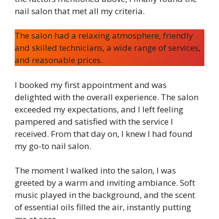
nail salon that met all my criteria.
The salon had a relaxing atmosphere, friendly
and skilled technicians, a wide range of services,
and reasonable prices.
I booked my first appointment and was
delighted with the overall experience. The salon
exceeded my expectations, and I left feeling
pampered and satisfied with the service I
received. From that day on, I knew I had found
my go-to nail salon.
The moment I walked into the salon, I was
greeted by a warm and inviting ambiance. Soft
music played in the background, and the scent
of essential oils filled the air, instantly putting