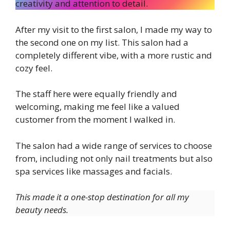
creativity and attention to detail.
After my visit to the first salon, I made my way to
the second one on my list. This salon had a
completely different vibe, with a more rustic and
cozy feel.
The staff here were equally friendly and
welcoming, making me feel like a valued
customer from the moment I walked in.
The salon had a wide range of services to choose
from, including not only nail treatments but also
spa services like massages and facials.
This made it a one-stop destination for all my
beauty needs.