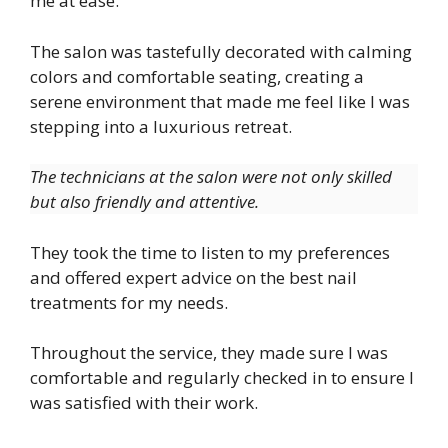
me at ease.
The salon was tastefully decorated with calming
colors and comfortable seating, creating a
serene environment that made me feel like I was
stepping into a luxurious retreat.
The technicians at the salon were not only skilled
but also friendly and attentive.
They took the time to listen to my preferences
and offered expert advice on the best nail
treatments for my needs.
Throughout the service, they made sure I was
comfortable and regularly checked in to ensure I
was satisfied with their work.