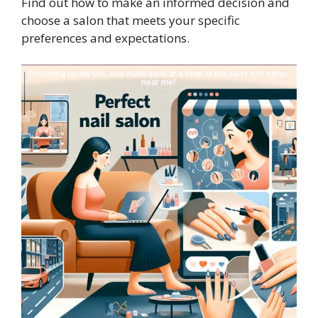
Find out how to make an informed decision and
choose a salon that meets your specific
preferences and expectations.