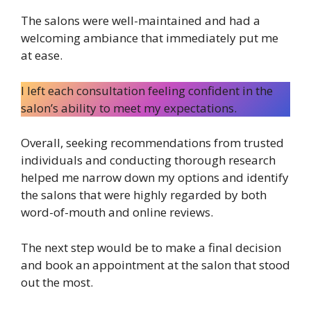
The salons were well-maintained and had a
welcoming ambiance that immediately put me
at ease.
I left each consultation feeling confident in the
salon’s ability to meet my expectations.
Overall, seeking recommendations from trusted
individuals and conducting thorough research
helped me narrow down my options and identify
the salons that were highly regarded by both
word-of-mouth and online reviews.
The next step would be to make a final decision
and book an appointment at the salon that stood
out the most.