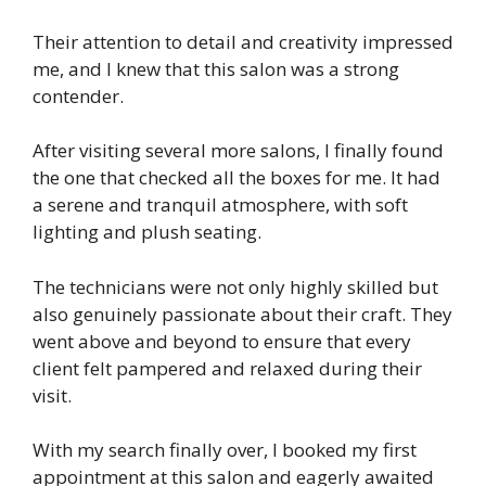
Their attention to detail and creativity impressed
me, and I knew that this salon was a strong
contender.
After visiting several more salons, I finally found
the one that checked all the boxes for me. It had
a serene and tranquil atmosphere, with soft
lighting and plush seating.
The technicians were not only highly skilled but
also genuinely passionate about their craft. They
went above and beyond to ensure that every
client felt pampered and relaxed during their
visit.
With my search finally over, I booked my first
appointment at this salon and eagerly awaited