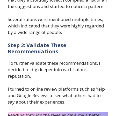
the suggestions and started to notice a pattern.
Several salons were mentioned multiple times,
which indicated that they were highly regarded
by a wide range of people.
Step 2: Validate These
Recommendations
To further validate these recommendations, I
decided to dig deeper into each salon’s
reputation.
I turned to online review platforms such as Yelp
and Google Reviews to see what others had to
say about their experiences.
Reading through the reviews gave me a better