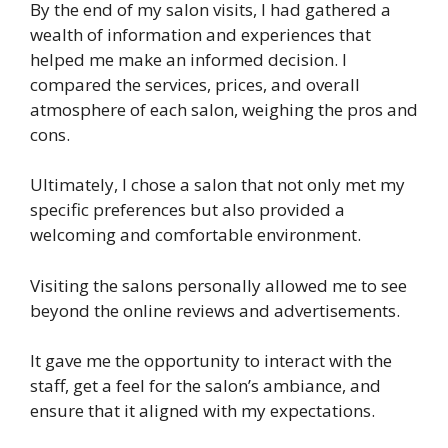
By the end of my salon visits, I had gathered a
wealth of information and experiences that
helped me make an informed decision. I
compared the services, prices, and overall
atmosphere of each salon, weighing the pros and
cons.
Ultimately, I chose a salon that not only met my
specific preferences but also provided a
welcoming and comfortable environment.
Visiting the salons personally allowed me to see
beyond the online reviews and advertisements.
It gave me the opportunity to interact with the
staff, get a feel for the salon’s ambiance, and
ensure that it aligned with my expectations.