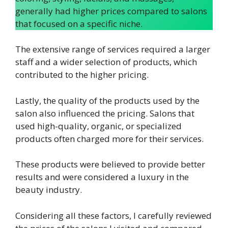
generally had higher prices compared to salons
that focused on a specific niche.
The extensive range of services required a larger
staff and a wider selection of products, which
contributed to the higher pricing.
Lastly, the quality of the products used by the
salon also influenced the pricing. Salons that
used high-quality, organic, or specialized
products often charged more for their services.
These products were believed to provide better
results and were considered a luxury in the
beauty industry.
Considering all these factors, I carefully reviewed