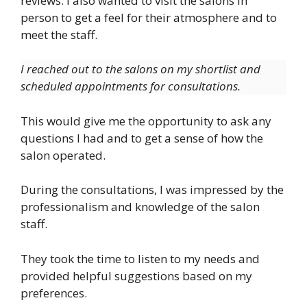
reviews. I also wanted to visit the salons in
person to get a feel for their atmosphere and to
meet the staff.
I reached out to the salons on my shortlist and
scheduled appointments for consultations.
This would give me the opportunity to ask any
questions I had and to get a sense of how the
salon operated.
During the consultations, I was impressed by the
professionalism and knowledge of the salon
staff.
They took the time to listen to my needs and
provided helpful suggestions based on my
preferences.