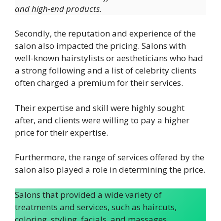
and high-end products.
Secondly, the reputation and experience of the
salon also impacted the pricing. Salons with
well-known hairstylists or aestheticians who had
a strong following and a list of celebrity clients
often charged a premium for their services.
Their expertise and skill were highly sought
after, and clients were willing to pay a higher
price for their expertise.
Furthermore, the range of services offered by the
salon also played a role in determining the price.
Salons that provided a wide variety of
treatments and services, such as haircuts,
coloring, styling, facials, and massages,