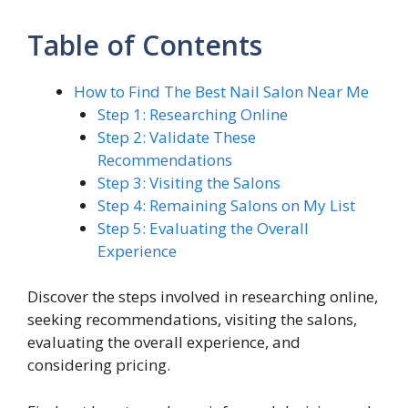
Table of Contents
How to Find The Best Nail Salon Near Me
Step 1: Researching Online
Step 2: Validate These
Recommendations
Step 3: Visiting the Salons
Step 4: Remaining Salons on My List
Step 5: Evaluating the Overall
Experience
Discover the steps involved in researching online,
seeking recommendations, visiting the salons,
evaluating the overall experience, and
considering pricing.