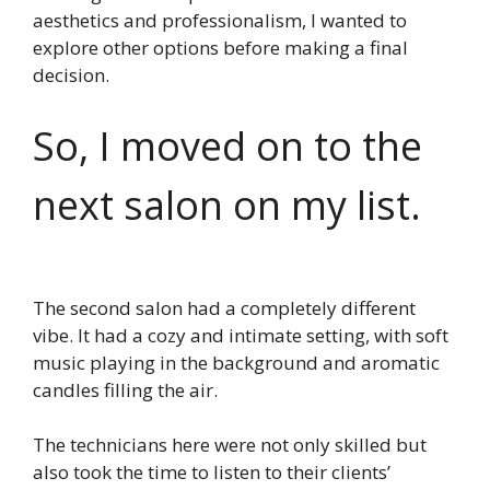
aesthetics and professionalism, I wanted to
explore other options before making a final
decision.
So, I moved on to the
next salon on my list.
The second salon had a completely different
vibe. It had a cozy and intimate setting, with soft
music playing in the background and aromatic
candles filling the air.
The technicians here were not only skilled but
also took the time to listen to their clients’