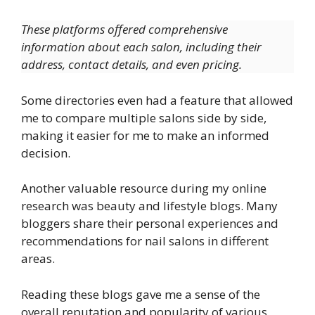
These platforms offered comprehensive
information about each salon, including their
address, contact details, and even pricing.
Some directories even had a feature that allowed
me to compare multiple salons side by side,
making it easier for me to make an informed
decision.
Another valuable resource during my online
research was beauty and lifestyle blogs. Many
bloggers share their personal experiences and
recommendations for nail salons in different
areas.
Reading these blogs gave me a sense of the
overall reputation and popularity of various