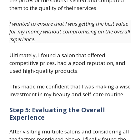
the prices of the salons I visited and compared
them to the quality of their services.
I wanted to ensure that I was getting the best value
for my money without compromising on the overall
experience.
Ultimately, I found a salon that offered
competitive prices, had a good reputation, and
used high-quality products.
This made me confident that I was making a wise
investment in my beauty and self-care routine.
Step 5: Evaluating the Overall
Experience
After visiting multiple salons and considering all
the factors mentioned above, I finally found the