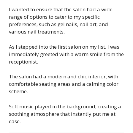
I wanted to ensure that the salon had a wide
range of options to cater to my specific
preferences, such as gel nails, nail art, and
various nail treatments.
As I stepped into the first salon on my list, I was
immediately greeted with a warm smile from the
receptionist.
The salon had a modern and chic interior, with
comfortable seating areas and a calming color
scheme.
Soft music played in the background, creating a
soothing atmosphere that instantly put me at
ease.