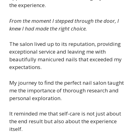
the experience.
From the moment I stepped through the door, I
knew I had made the right choice.
The salon lived up to its reputation, providing
exceptional service and leaving me with
beautifully manicured nails that exceeded my
expectations.
My journey to find the perfect nail salon taught
me the importance of thorough research and
personal exploration.
It reminded me that self-care is not just about
the end result but also about the experience
itself.