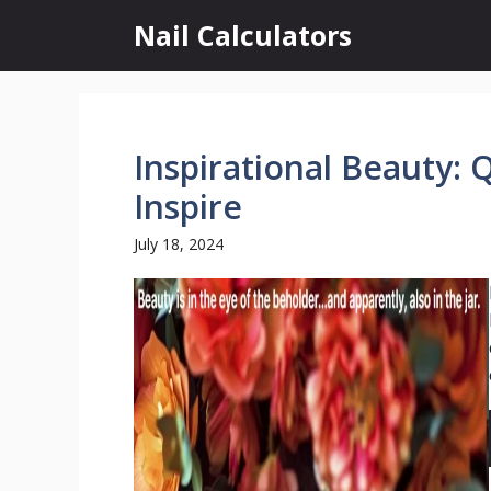
Skip
Nail Calculators
to
content
Inspirational Beauty: 
Inspire
July 18, 2024