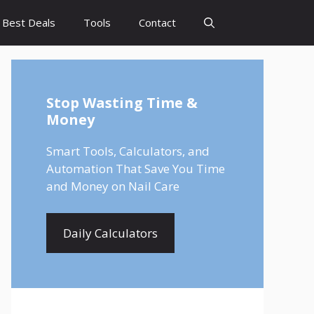
Best Deals
Tools
Contact
Stop Wasting Time &
Money
Smart Tools, Calculators, and
Automation That Save You Time
and Money on Nail Care
Daily Calculators