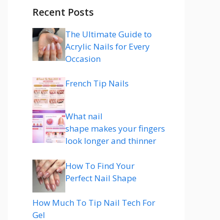
Recent Posts
The Ultimate Guide to
Acrylic Nails for Every
Occasion
French Tip Nails
What nail
shape makes your fingers
look longer and thinner
How To Find Your
Perfect Nail Shape
How Much To Tip Nail Tech For
Gel