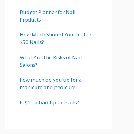
Budget Planner for Nail
Products
How Much Should You Tip For
$50 Nails?
What Are The Risks of Nail
Salons?
how much do you tip for a
manicure and pedicure
Is $10 a bad tip for nails?