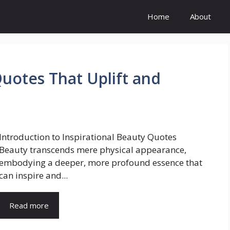
Home
About
Quotes That Uplift and
Introduction to Inspirational Beauty Quotes
Beauty transcends mere physical appearance,
embodying a deeper, more profound essence that
can inspire and...
Read more