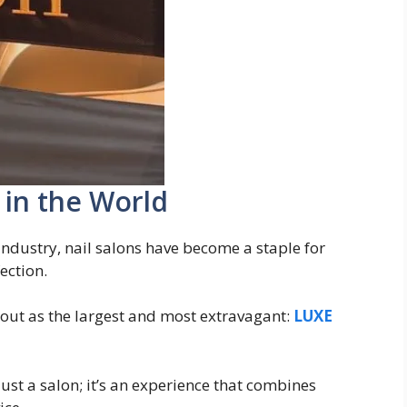
 in the World
industry, nail salons have become a staple for
ection.
out as the largest and most extravagant:
LUXE
 just a salon; it’s an experience that combines