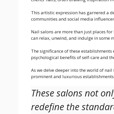
This artistic expression has garnered a de
communities and social media influencer
Nail salons are more than just places for
can relax, unwind, and indulge in some
The significance of these establishments
psychological benefits of self-care and the
As we delve deeper into the world of nail
prominent and luxurious establishments 
These salons not onl
redefine the standard