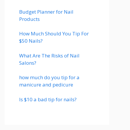
Budget Planner for Nail
Products
How Much Should You Tip For
$50 Nails?
What Are The Risks of Nail
Salons?
how much do you tip for a
manicure and pedicure
Is $10 a bad tip for nails?