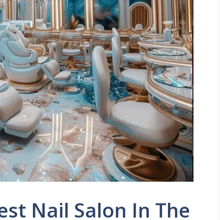
est Nail Salon In The