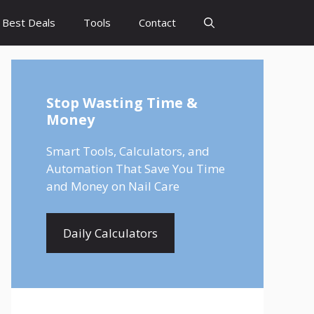
Best Deals
Tools
Contact
Stop Wasting Time &
Money
Smart Tools, Calculators, and
Automation That Save You Time
and Money on Nail Care
Daily Calculators