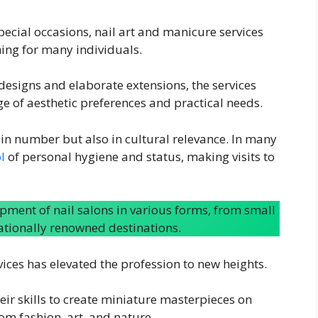
special occasions, nail art and manicure services
ing for many individuals.
designs and elaborate extensions, the services
ge of aesthetic preferences and practical needs.
 in number but also in cultural relevance. In many
l
of personal hygiene and status, making visits to
opment of nail salons in various forms, from small
nationally renowned destinations.
rvices has elevated the profession to new heights.
eir skills to create miniature masterpieces on
rom fashion, art, and nature.