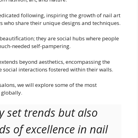
dicated following, inspiring the growth of nail art
s who share their unique designs and techniques.
 beautification; they are social hubs where people
 much-needed self-pampering.
 extends beyond aesthetics, encompassing the
 social interactions fostered within their walls.
 salons, we will explore some of the most
globally.
y set trends but also
s of excellence in nail