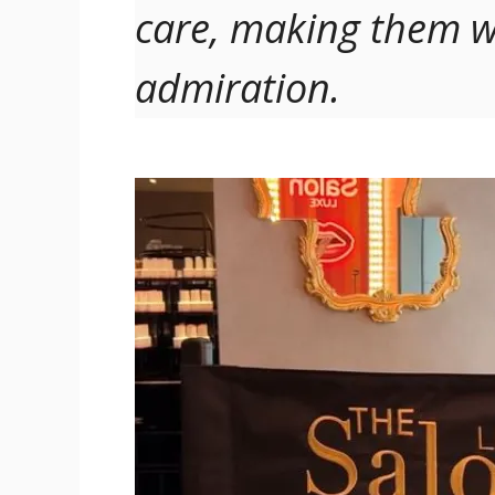
care, making them w
admiration.