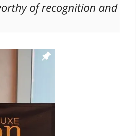
orthy of recognition and