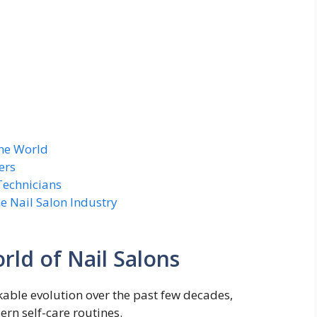
the World
ers
Technicians
e Nail Salon Industry
rld of Nail Salons
kable evolution over the past few decades,
rn self-care routines.