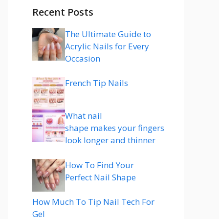
Recent Posts
The Ultimate Guide to
Acrylic Nails for Every
Occasion
French Tip Nails
What nail
shape makes your fingers
look longer and thinner
How To Find Your
Perfect Nail Shape
How Much To Tip Nail Tech For
Gel