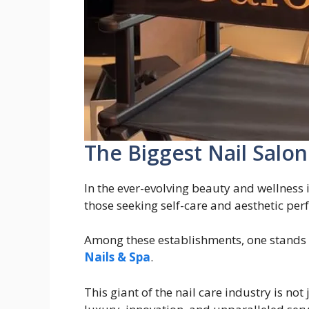
The Biggest Nail Salon
In the ever-evolving beauty and wellness 
those seeking self-care and aesthetic perf
Among these establishments, one stands 
Nails & Spa
.
This giant of the nail care industry is not