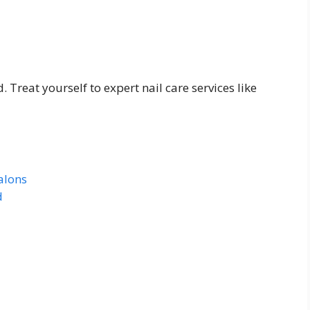
. Treat yourself to expert nail care services like
alons
d