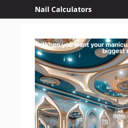
Skip
Nail Calculators
to
content