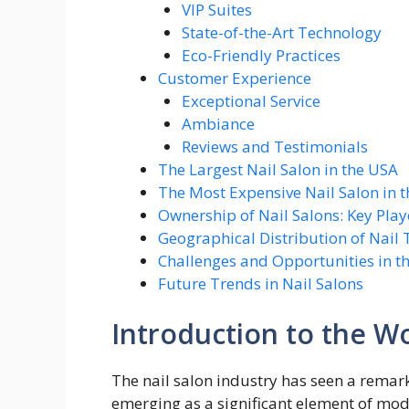
VIP Suites
State-of-the-Art Technology
Eco-Friendly Practices
Customer Experience
Exceptional Service
Ambiance
Reviews and Testimonials
The Largest Nail Salon in the USA
The Most Expensive Nail Salon in 
Ownership of Nail Salons: Key Play
Geographical Distribution of Nail 
Challenges and Opportunities in th
Future Trends in Nail Salons
Introduction to the Wo
The nail salon industry has seen a remar
emerging as a significant element of mode