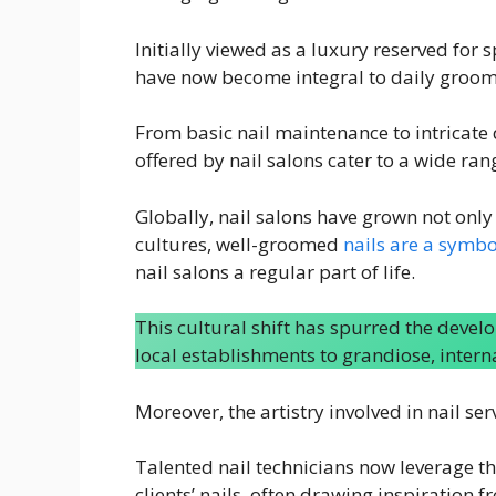
Initially viewed as a luxury reserved for 
have now become integral to daily groom
From basic nail maintenance to intricate 
offered by nail salons cater to a wide ran
Globally, nail salons have grown not only
cultures, well-groomed
nails are a symbo
nail salons a regular part of life.
This cultural shift has spurred the devel
local establishments to grandiose, inter
Moreover, the artistry involved in nail se
Talented nail technicians now leverage th
clients’ nails, often drawing inspiration f