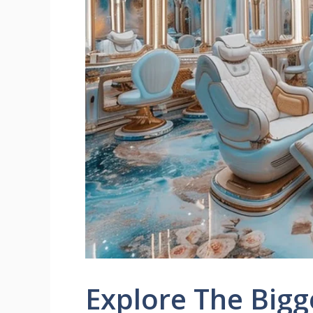
Explore The Bigg