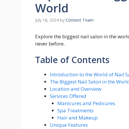
World
July 18, 2024
by
Content Team
Explore the biggest nail salon in the world
never before.
Table of Contents
Introduction to the World of Nail S
The Biggest Nail Salon in the Worl
Location and Overview
Services Offered
Manicures and Pedicures
Spa Treatments
Hair and Makeup
Unique Features