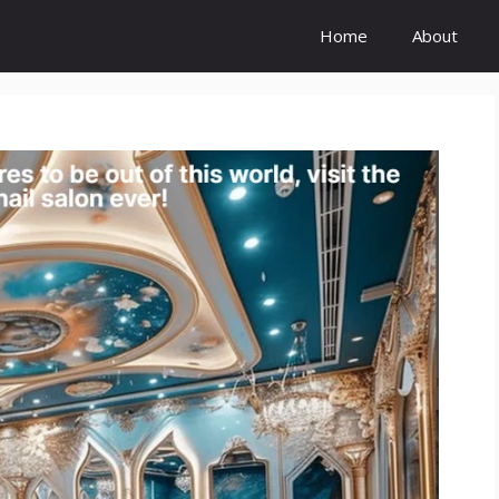
Home
About